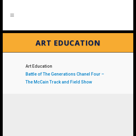
ART EDUCATION
Art Education
Battle of The Generations Chanel Four –
The McCain Track and Field Show