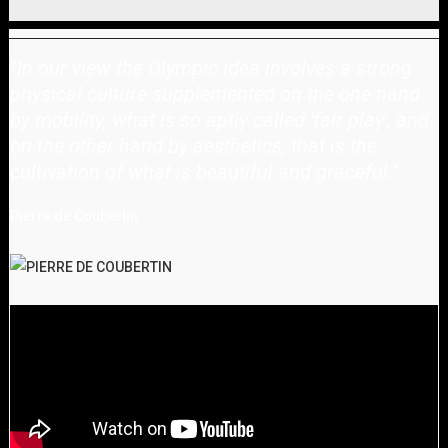
"
In our view the Olympic idea involves a strong
physical culture supplemented on the one hand
by mobility, what is so aptly called 'fair play', and
on the other hand by aesthetics, that is the
cultivation of what is beautiful and graceful.
"
Pierre de Coubertin