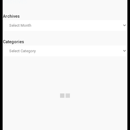
ARCHIVES
Archives
Categories