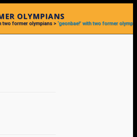
RMER OLYMPIANS
th two former olympians
>
‘geonbae!’ with two former olympi