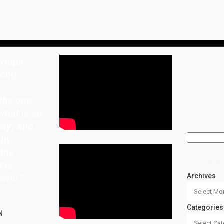
lympic
rong
the one
what is so
SEARCH
lay', and
 by
 the
ARCHIVE
t is
Archives
eful.
"
Categories