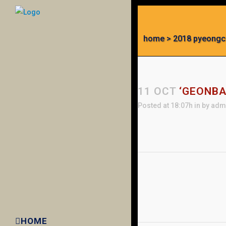
home
>
2018 pyeongc
11 OCT
‘GEONBA
Posted at 18:07h
in
by
adm
HOME