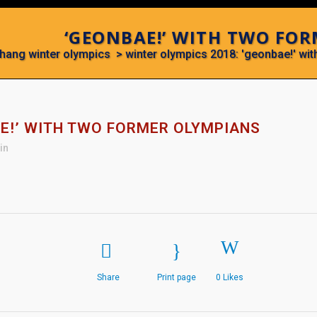
‘GEONBAE!’ WITH TWO FO
hang winter olympics
>
winter olympics 2018: 'geonbae!' wi
E!’ WITH TWO FORMER OLYMPIANS
in
Share
Print page
0
Likes