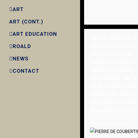
ART
ART (CONT.)
ART EDUCATION
"
In our view the O
idea involves a st
ROALD
physical culture
NEWS
supplemented on 
hand by mobility, 
CONTACT
aptly called 'fair p
on the other hand
aesthetics, that is
cultivation of wha
beautiful and grac
Pierre de Coubertin