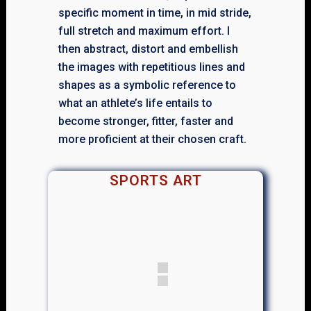
specific moment in time, in mid stride,
full stretch and maximum effort. I
then abstract, distort and embellish
the images with repetitious lines and
shapes as a symbolic reference to
what an athlete’s life entails to
become stronger, fitter, faster and
more proficient at their chosen craft.
SPORTS ART