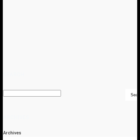
SEARCH
ARCHIVES
Archives