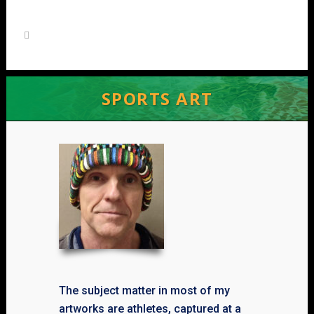
SPORTS ART
The subject matter in most of my
artworks are athletes, captured at a