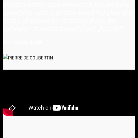
physical culture supplemented on the one hand
by mobility, what is so aptly called 'fair play', and
on the other hand by aesthetics, that is the
cultivation of what is beautiful and graceful.
"
Pierre de Coubertin