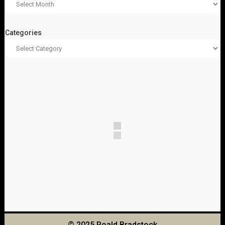
Categories
© 2025 Roald Bradstock