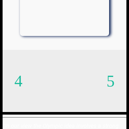
"
In our view the Olympic idea involves a strong