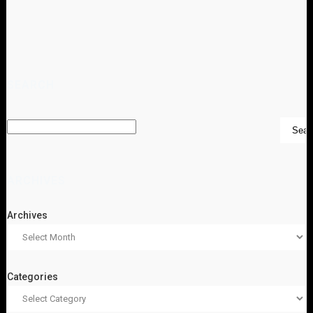
SEARCH
ARCHIVES
Archives
Categories