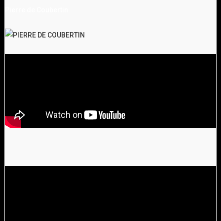
Pierre de Coubertin