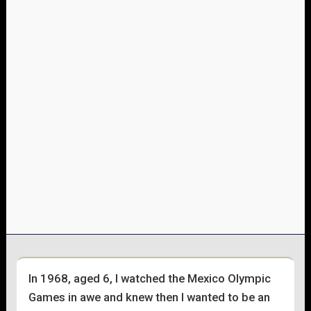
In 1968, aged 6, l watched the Mexico Olympic
Games in awe and knew then l wanted to be an