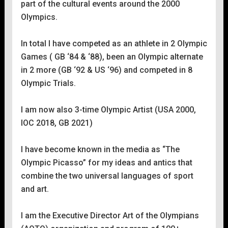
part of the cultural events around the 2000
Olympics.
In total l have competed as an athlete in 2 Olympic
Games ( GB ‘84 & ‘88), been an Olympic alternate
in 2 more (GB ‘92 & US ‘96) and competed in 8
Olympic Trials.
I am now also 3-time Olympic Artist (USA 2000,
IOC 2018, GB 2021)
I have become known in the media as “The
Olympic Picasso” for my ideas and antics that
combine the two universal languages of sport
and art.
I am the Executive Director Art of the Olympians