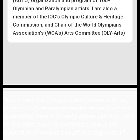
(AOTO) organization and program of 100+
Olympian and Paralympian artists. I am also a
member of the IOC’s Olympic Culture & Heritage
Commission, and Chair of the World Olympians
Association’s (WOA’s) Arts Committee (OLY-Arts)
"
In our view the Olympic idea involves a strong
physical culture supplemented on the one hand
by mobility, what is so aptly called 'fair play', and
on the other hand by aesthetics, that is the
cultivation of what is beautiful and graceful.
"