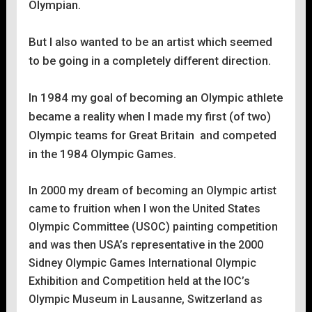
Olympian.
But l also wanted to be an artist which seemed
to be going in a completely different direction.
In 1984 my goal of becoming an Olympic athlete
became a reality when l made my first (of two)
Olympic teams for Great Britain and competed
in the 1984 Olympic Games.
In 2000 my dream of becoming an Olympic artist
came to fruition when l won the United States
Olympic Committee (USOC) painting competition
and was then USA’s representative in the 2000
Sidney Olympic Games International Olympic
Exhibition and Competition held at the IOC’s
Olympic Museum in Lausanne, Switzerland as