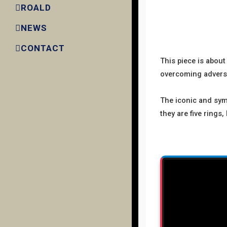
ROALD
NEWS
CONTACT
This piece is abou
overcoming adversit
The iconic and symb
they are five rings