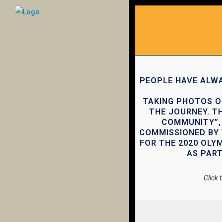
PEOPLE HAVE ALWA
TAKING PHOTOS O
THE JOURNEY. TH
COMMUNITY”, 
COMMISSIONED BY 
FOR THE 2020 OLY
AS PART
Click