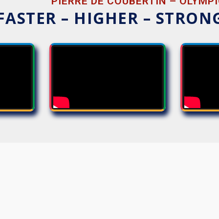
PIERRE DE COUBERTIN – OLYMPI
FASTER – HIGHER – STRON
THOUGHTS
SEQUENCES
HERD
COMM
EVERYTHING