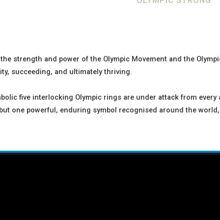
OLYMPIC STRONG
t the strength and power of the Olympic Movement and the Olympic
y, succeeding, and ultimately thriving.
olic five interlocking Olympic rings are under attack from every 
, but one powerful, enduring symbol recognised around the world,