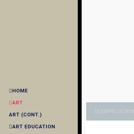
HOME
ART
OLYMPIC STRO
ART (CONT.)
ART EDUCATION