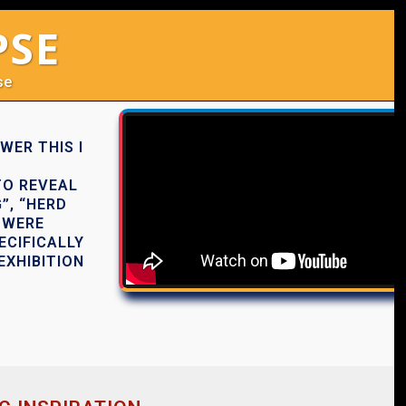
PSE
se
WER THIS I
TO REVEAL
”, “HERD
 WERE
ECIFICALLY
EXHIBITION