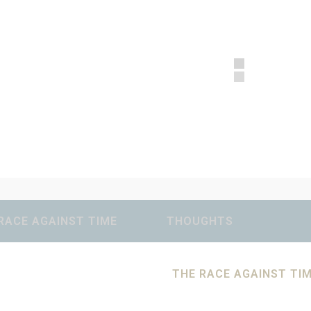
RACE AGAINST TIME
THOUGHTS
THE RACE AGAINST TI