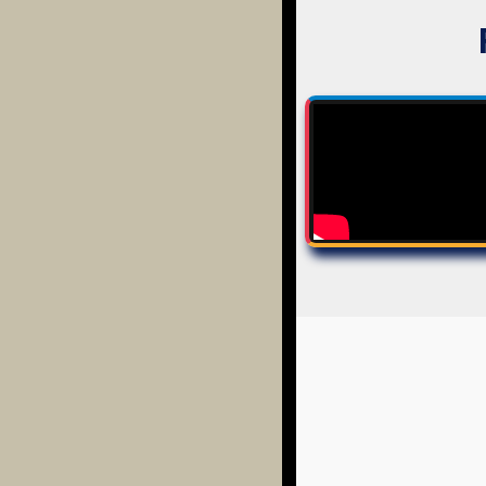
EVERYTHING