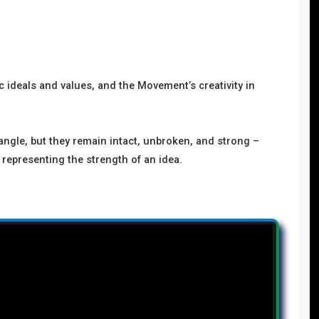
 ideals and values, and the Movement’s creativity in
angle, but they remain intact, unbroken, and strong –
 representing the strength of an idea.