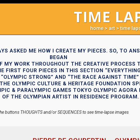
TIME LA
home
>
art
>
time lap
YS ASKED ME HOW I CREATE MY PIECES. SO, TO ANS
BEGAN
F MY WORK THROUGHOUT THE CREATIVE PROCESS 
E FIRST FOUR PIECES IN THIS SECTION “EVERYTHING
“OLYMPIC STRONG” AND “THE RACE AGAINST TIME”
THE OLYMPIC CULTURE & HERITAGE FOUNDATION SP
MPIC & PARALYMPIC GAMES TOKYO OLYMPIC AGORA 
 OF THE OLYMPIAN ARTIST IN RESIDENCE PROGRAM.
 the buttons THOUGHTS and/or SEQUENCES to see time-lapse images