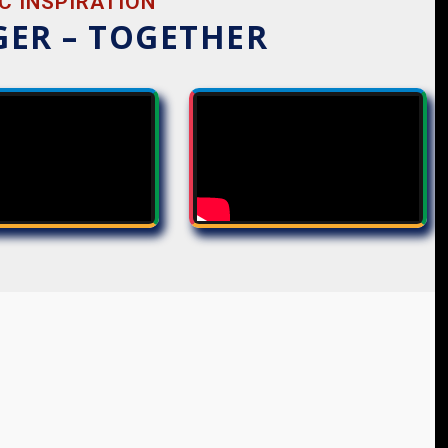
C INSPIRATION
GER – TOGETHER
THOUGHTS
SEQUENCES
UNITY