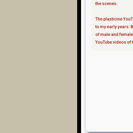
the scenes.
The plasticine YouT
to my early years. B
of male and female
YouTube videos of t