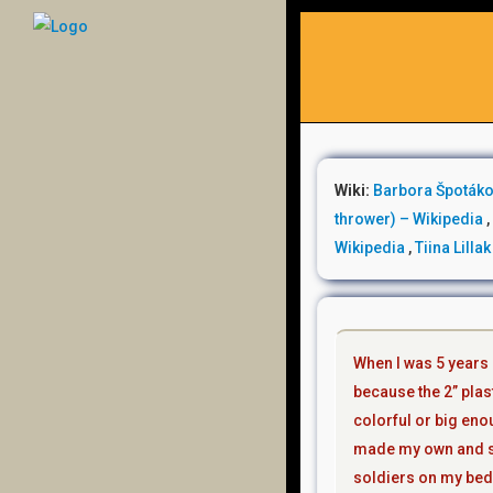
Wiki:
Barbora Špotáko
thrower) – Wikipedia
Wikipedia
,
Tiina Lilla
When l was 5 years o
because the 2” plast
colorful or big eno
made my own and st
soldiers on my bed