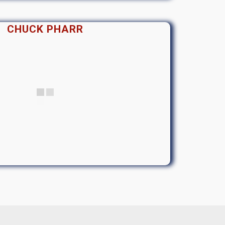
CHUCK PHARR