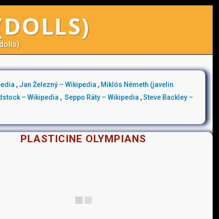
(DOLLS)
dolls)
pedia
,
Jan Železný – Wikipedia
,
Miklós Németh (javelin
dstock – Wikipedia
,
Seppo Räty – Wikipedia
,
Steve Backley –
PLASTICINE OLYMPIANS