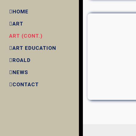
HOME
ART
ART (CONT.)
ART EDUCATION
ROALD
NEWS
CONTACT