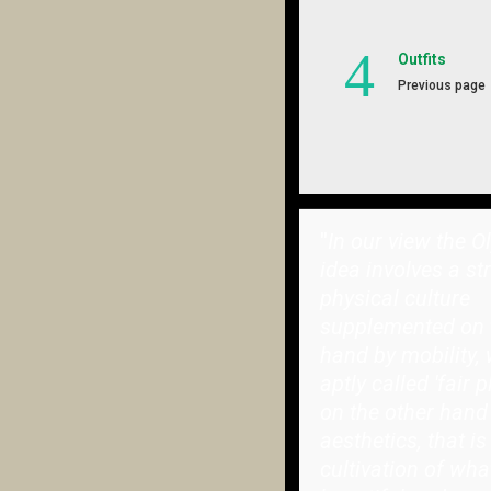
Outfits
Previous page
"
In our view the O
idea involves a st
physical culture
supplemented on 
hand by mobility, 
aptly called 'fair p
on the other hand
aesthetics, that is
cultivation of wha