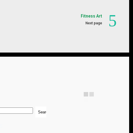
Fitness Art
Next page
S