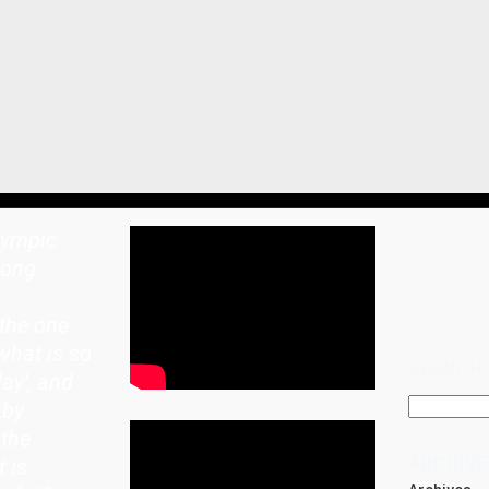
lympic
rong
the one
what is so
SEARCH
lay', and
 by
 the
ARCHIVE
t is