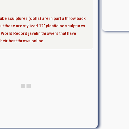
ube sculptures (dolls) are in part a throw back
ut these are stylized 12” plasticine sculptures
 World Record javelin throwers that have
heir best throws online.