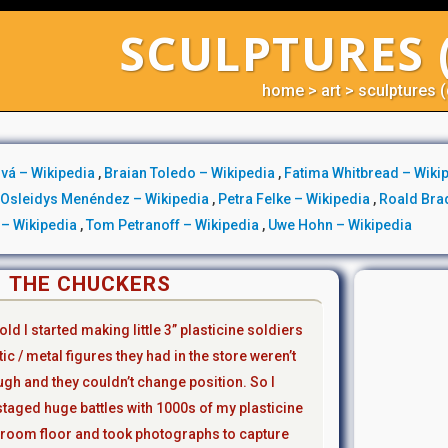
SCULPTURES 
home
>
art
>
sculptures (
vá – Wikipedia
,
Braian Toledo – Wikipedia
,
Fatima Whitbread – Wiki
,
Osleidys Menéndez – Wikipedia
,
Petra Felke – Wikipedia
,
Roald Bra
k – Wikipedia
,
Tom Petranoff – Wikipedia
,
Uwe Hohn – Wikipedia
THE CHUCKERS
ld l started making little 3” plasticine soldiers
ic / metal figures they had in the store weren’t
ugh and they couldn’t change position. So l
aged huge battles with 1000s of my plasticine
room floor and took photographs to capture