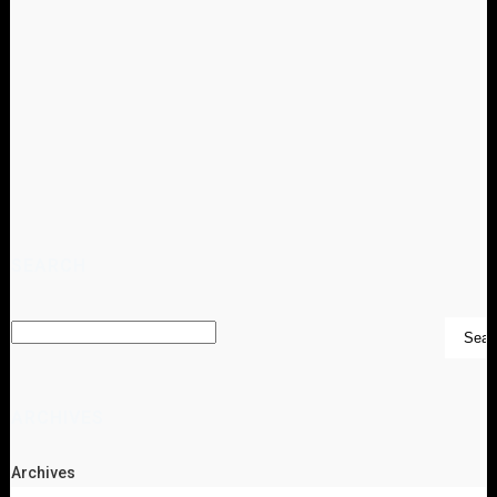
SEARCH
ARCHIVES
Archives