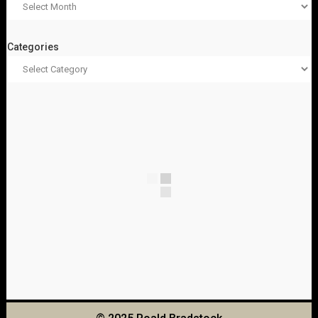
Categories