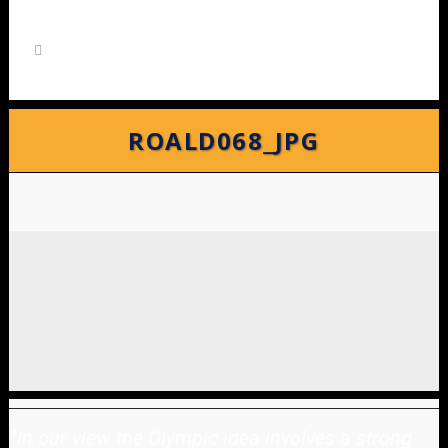
ROALD068_JPG
"
In our view the Olympic idea involves a strong