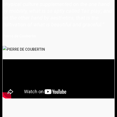
physical culture supplemented on the one hand
by mobility, what is so aptly called 'fair play', and
on the other hand by aesthetics, that is the
cultivation of what is beautiful and graceful.
"
Pierre de Coubertin