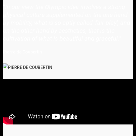
"
In our view the Olympic idea involves a strong
physical culture supplemented on the one hand
by mobility, what is so aptly called 'fair play', and
on the other hand by aesthetics, that is the
cultivation of what is beautiful and graceful.
"
Pierre de Coubertin