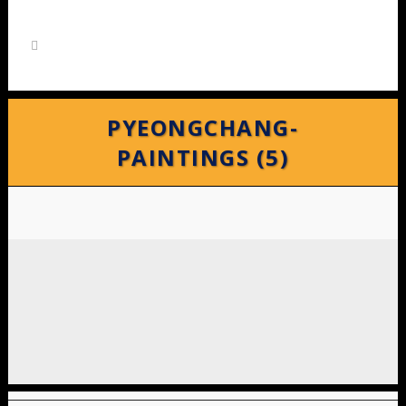
PYEONGCHANG-
PAINTINGS (5)