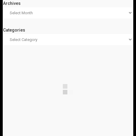
Archives
Categories