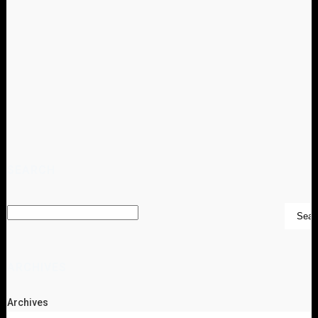
SEARCH
ARCHIVES
Archives