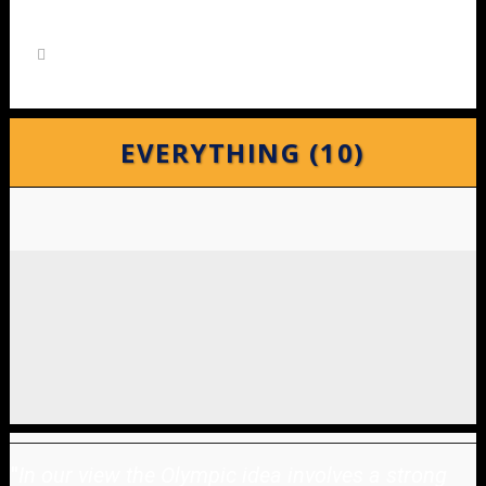
EVERYTHING (10)
"
In our view the Olympic idea involves a strong