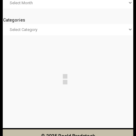
Categories