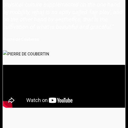
physical culture supplemented on the one hand
by mobility, what is so aptly called 'fair play', and
on the other hand by aesthetics, that is the
cultivation of what is beautiful and graceful.
"
Pierre de Coubertin