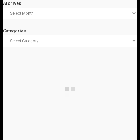
Archives
Categories