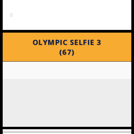
OLYMPIC SELFIE 3
(67)