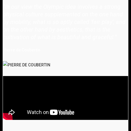
"
In our view the Olympic idea involves a strong
physical culture supplemented on the one hand
by mobility, what is so aptly called 'fair play', and
on the other hand by aesthetics, that is the
cultivation of what is beautiful and graceful.
"
Pierre de Coubertin