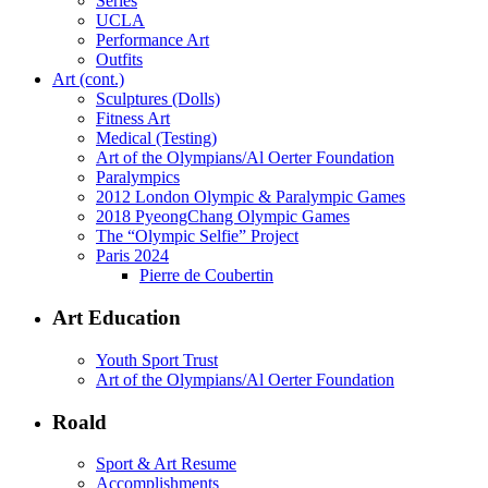
Series
UCLA
Performance Art
Outfits
Art (cont.)
Sculptures (Dolls)
Fitness Art
Medical (Testing)
Art of the Olympians/Al Oerter Foundation
Paralympics
2012 London Olympic & Paralympic Games
2018 PyeongChang Olympic Games
The “Olympic Selfie” Project
Paris 2024
Pierre de Coubertin
Art Education
Youth Sport Trust
Art of the Olympians/Al Oerter Foundation
Roald
Sport & Art Resume
Accomplishments