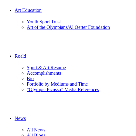
Art Education
Youth Sport Trust
Art of the Olympians/Al Oerter Foundation
Roald
Sport & Art Resume
Accomplishments
Bio
Portfolio by Mediums and Time
“Olympic Picasso” Media References
News
All News
All Blogs