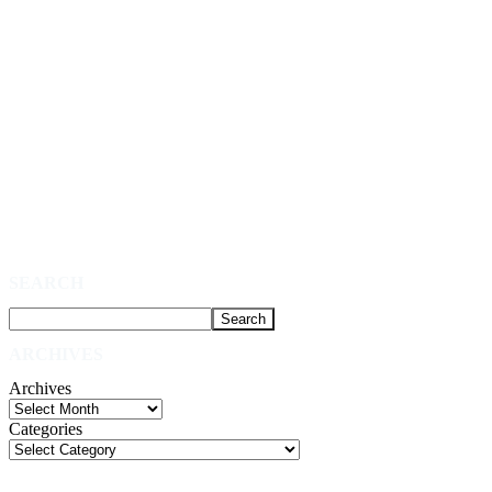
SEARCH
ARCHIVES
Archives
Categories