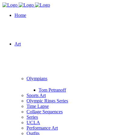
Home
Art
Olympians
Tom Petranoff
Sports Art
Olympic Rings Series
Time Lapse
Collage Sequences
Series
UCLA
Performance Art
Outfits