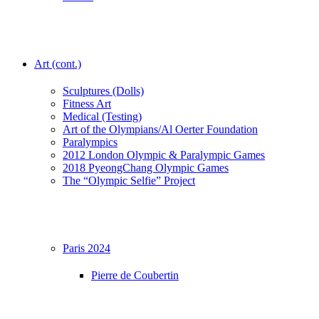
Art (cont.)
Sculptures (Dolls)
Fitness Art
Medical (Testing)
Art of the Olympians/Al Oerter Foundation
Paralympics
2012 London Olympic & Paralympic Games
2018 PyeongChang Olympic Games
The “Olympic Selfie” Project
Paris 2024
Pierre de Coubertin