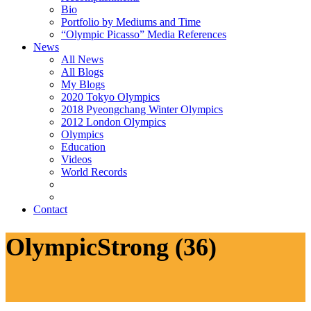
Bio
Portfolio by Mediums and Time
“Olympic Picasso” Media References
News
All News
All Blogs
My Blogs
2020 Tokyo Olympics
2018 Pyeongchang Winter Olympics
2012 London Olympics
Olympics
Education
Videos
World Records
Contact
OlympicStrong (36)