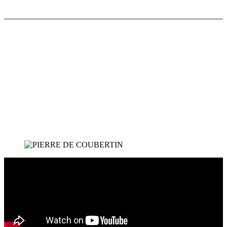
"
In our view the Olympic idea involves a strong
physical culture supplemented on the one hand by
mobility, what is so aptly called 'fair play', and on
the other hand by aesthetics, that is the cultivation
of what is beautiful and graceful.
"
Pierre de Coubertin