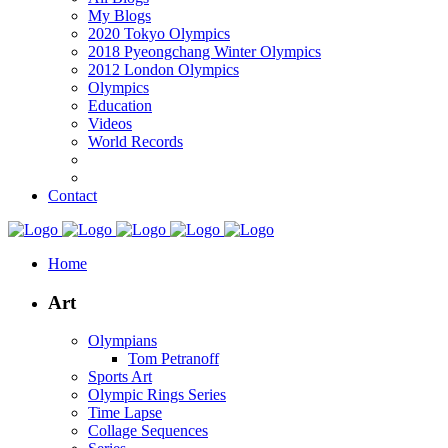
My Blogs
2020 Tokyo Olympics
2018 Pyeongchang Winter Olympics
2012 London Olympics
Olympics
Education
Videos
World Records
Contact
Home
Art
Olympians
Tom Petranoff
Sports Art
Olympic Rings Series
Time Lapse
Collage Sequences