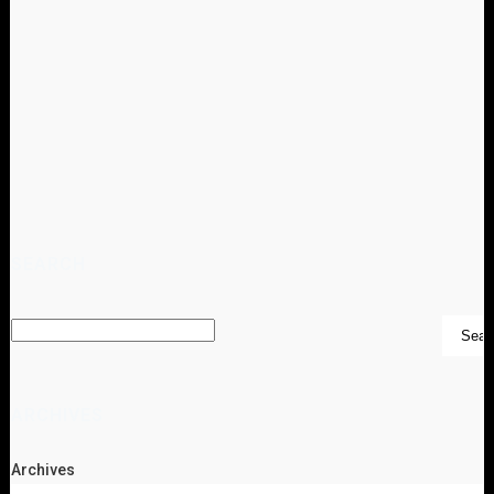
SEARCH
ARCHIVES
Archives