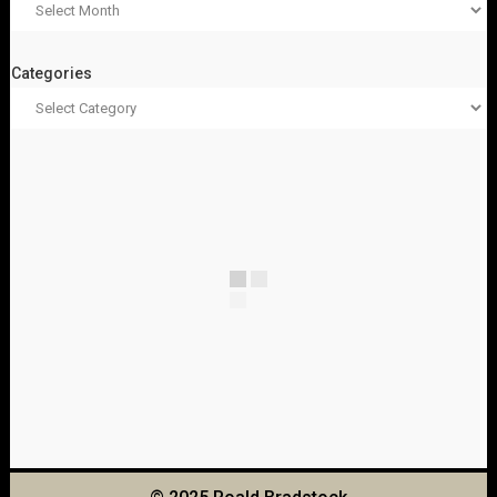
Categories