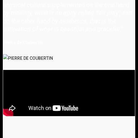
physical culture supplemented on the one hand
by mobility, what is so aptly called 'fair play', and
on the other hand by aesthetics, that is the
cultivation of what is beautiful and graceful.
"
Pierre de Coubertin