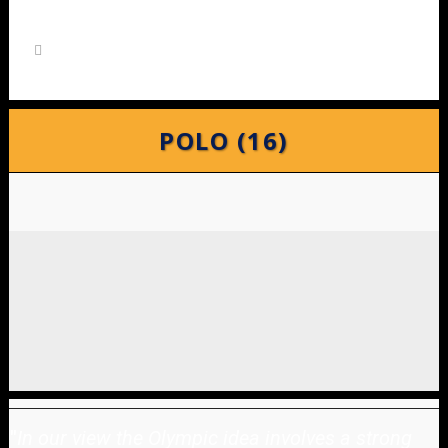
POLO (16)
"
In our view the Olympic idea involves a strong