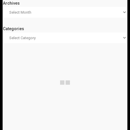
Archives
Categories