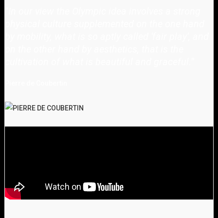
"
In our view the Olympic idea involves a strong
physical culture supplemented on the one hand
by mobility, what is so aptly called 'fair play', and
on the other hand by aesthetics, that is the
cultivation of what is beautiful and graceful.
"
Pierre de Coubertin