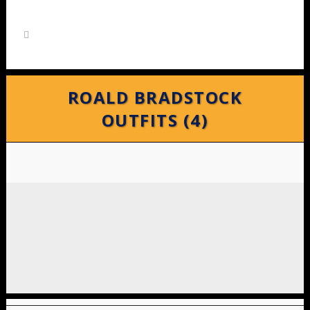
ROALD BRADSTOCK
OUTFITS (4)