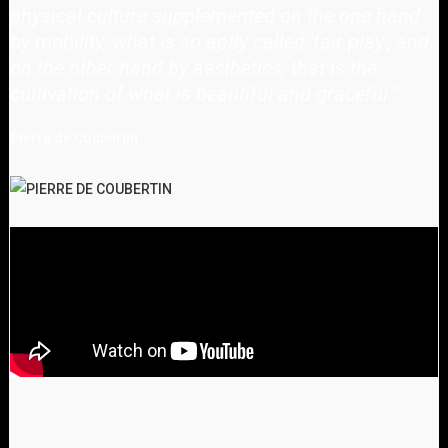
physical culture supplemented on the one hand
by mobility, what is so aptly called 'fair play', and
on the other hand by aesthetics, that is the
cultivation of what is beautiful and graceful.
"
Pierre de Coubertin