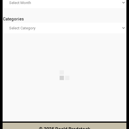
Categories