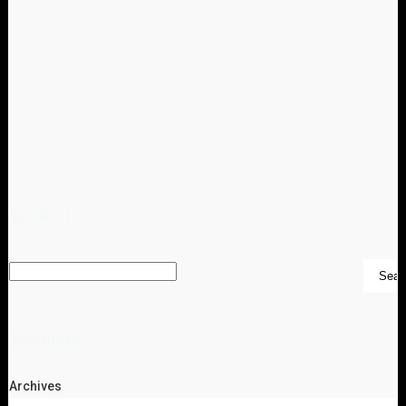
SEARCH
ARCHIVES
Archives