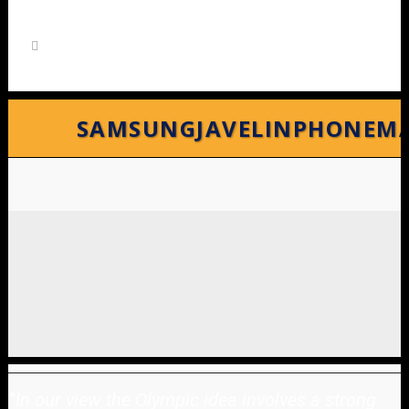
SAMSUNGJAVELINPHONEM
"
In our view the Olympic idea involves a strong