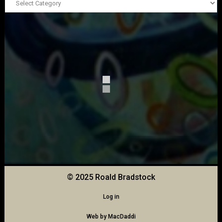
© 2025 Roald Bradstock
Log in
Web by
MacDaddi