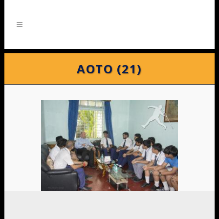
AOTO (21)