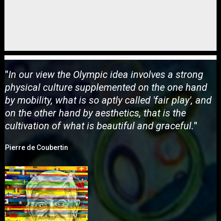
"
In our view the Olympic idea involves a strong
physical culture supplemented on the one hand
by mobility, what is so aptly called 'fair play', and
on the other hand by aesthetics, that is the
cultivation of what is beautiful and graceful.
"
Pierre de Coubertin