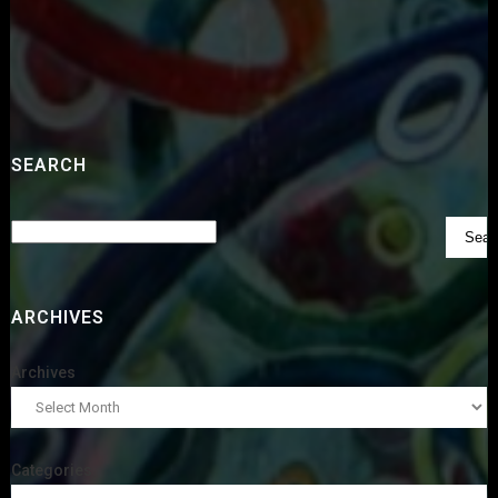
SEARCH
ARCHIVES
Archives
Categories