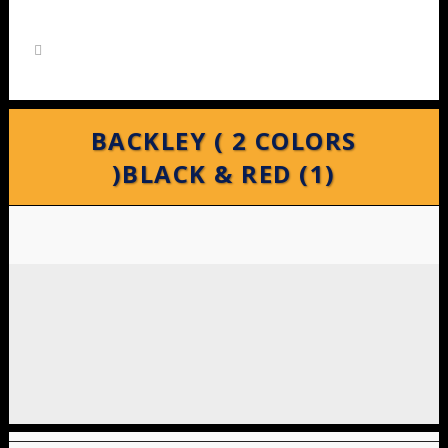
BACKLEY ( 2 COLORS
)BLACK & RED (1)