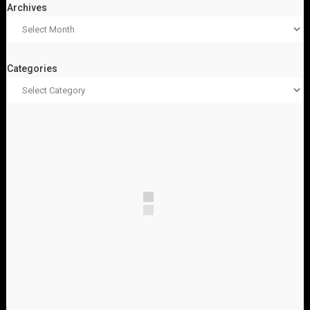
Archives
Categories