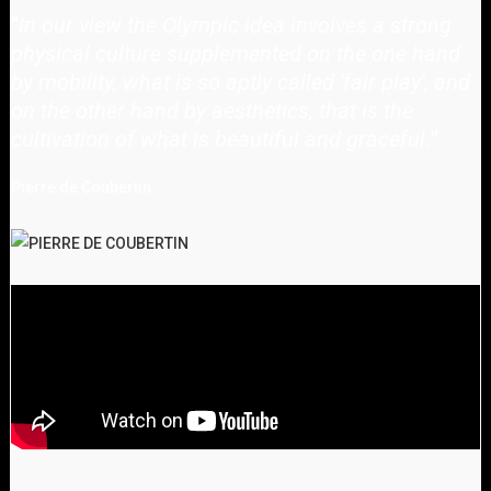
"
In our view the Olympic idea involves a strong
physical culture supplemented on the one hand
by mobility, what is so aptly called 'fair play', and
on the other hand by aesthetics, that is the
cultivation of what is beautiful and graceful.
"
Pierre de Coubertin