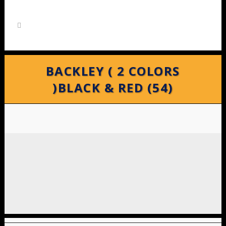
BACKLEY ( 2 COLORS
)BLACK & RED (54)