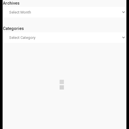
Archives
Categories