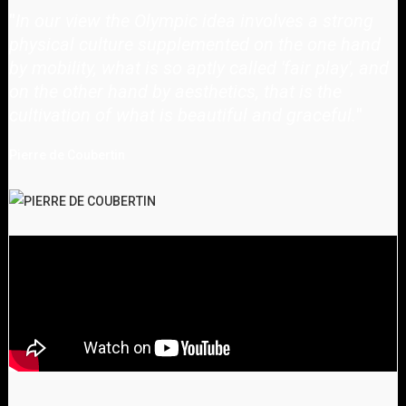
"
In our view the Olympic idea involves a strong
physical culture supplemented on the one hand
by mobility, what is so aptly called 'fair play', and
on the other hand by aesthetics, that is the
cultivation of what is beautiful and graceful.
"
Pierre de Coubertin