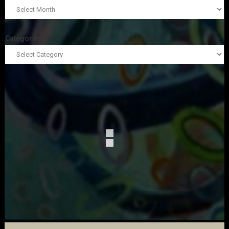
Categories