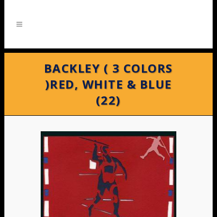
BACKLEY ( 3 COLORS
)RED, WHITE & BLUE
(22)