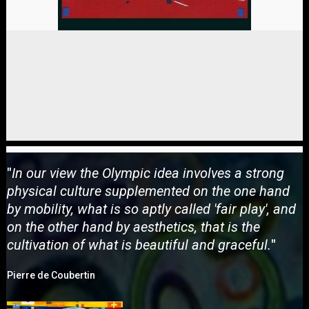
"
In our view the Olympic idea involves a strong
physical culture supplemented on the one hand
by mobility, what is so aptly called 'fair play', and
on the other hand by aesthetics, that is the
cultivation of what is beautiful and graceful.
"
Pierre de Coubertin