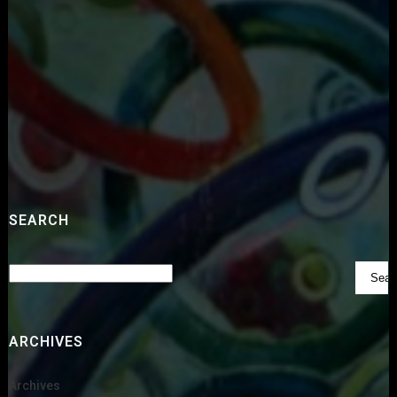
SEARCH
ARCHIVES
Archives