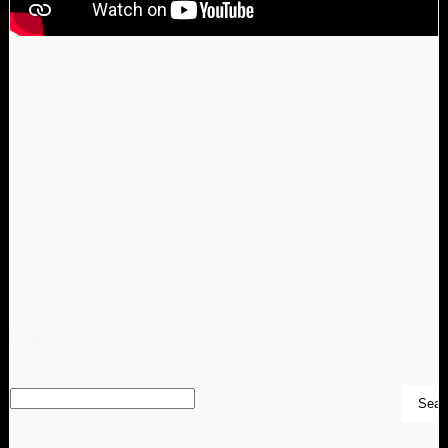
SEARCH