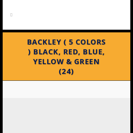
BACKLEY ( 5 COLORS
) BLACK, RED, BLUE,
YELLOW & GREEN
(24)