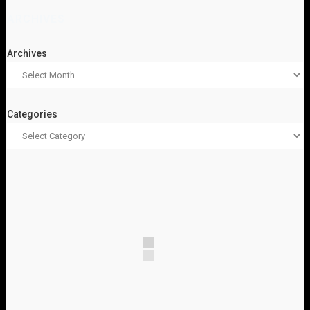
ARCHIVES
Archives
Categories