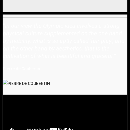
"
In our view the Olympic idea involves a strong
physical culture supplemented on the one hand
by mobility, what is so aptly called 'fair play', and
on the other hand by aesthetics, that is the
cultivation of what is beautiful and graceful.
"
Pierre de Coubertin