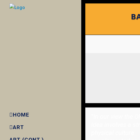
BA
HOME
"
In our view the O
idea involves a st
ART
physical culture
ART (CONT.)