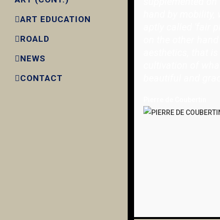
supplemented on 
hand by mobility, 
ART EDUCATION
aptly called 'fair p
on the other hand
ROALD
aesthetics, that is
NEWS
cultivation of wha
beautiful and grac
CONTACT
Pierre de Coubertin