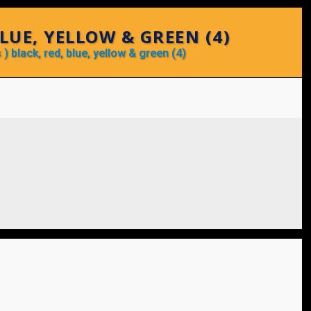
BLUE, YELLOW & GREEN (4)
 ) black, red, blue, yellow & green (4)