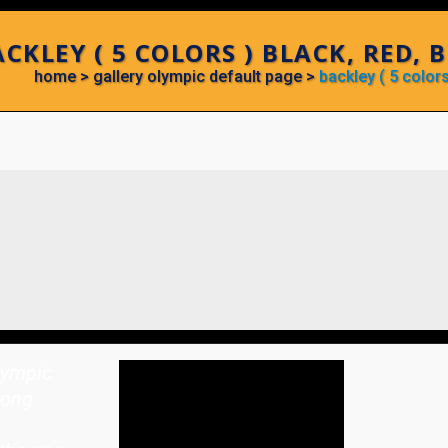
CKLEY ( 5 COLORS ) BLACK, RED, 
home
>
gallery olympic default page
>
backley ( 5 colors
lympic
rong