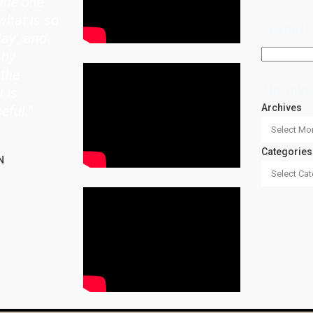
the one
what is so
SEARCH
lay', and
 by
 the
ARCHIVE
t is
Archives
eful.
"
Categories