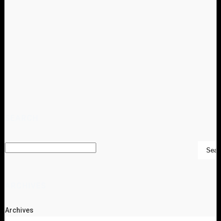
SEARCH
ARCHIVES
Archives