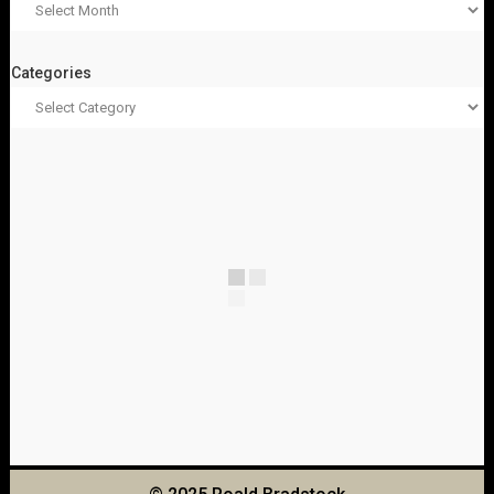
Categories