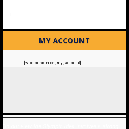
MY ACCOUNT
[woocommerce_my_account]
"
In our view the Olympic idea involves a strong