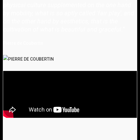
physical culture supplemented on the one hand
by mobility, what is so aptly called 'fair play', and
on the other hand by aesthetics, that is the
cultivation of what is beautiful and graceful.
"
Pierre de Coubertin