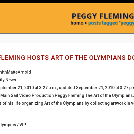
PEGGY FLEMING
home
>
posts tagged "peggy
FLEMING HOSTS ART OF THE OLYMPIANS 
mithMatteArnold
ily News
ptember 21, 2010 at 3:27 p.m., updated September 21, 2010 at 3:27 p
, Main Sail Video Production Peggy Fleming The Art of the Olympians,
s of his life organizing Art of the Olympians by collecting artwork i
Olympics
/
VIP