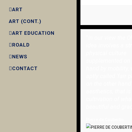
ART
ART (CONT.)
ART EDUCATION
"
In our view the O
idea involves a st
ROALD
physical culture
NEWS
supplemented on 
hand by mobility, 
CONTACT
aptly called 'fair p
on the other hand
aesthetics, that is
cultivation of wha
beautiful and grac
Pierre de Coubertin