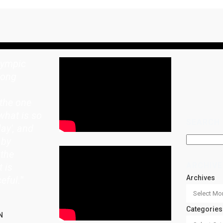
lympic
rong
the one
what is so
SEARCH
lay', and
 by
 the
ARCHIVE
t is
Archives
eful.
"
Categories