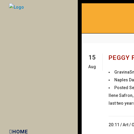
15
PEGGY 
Aug
GravinaS
Naples Da
Posted Se
Ilene Safron
last two year
20:11 /
Art
/
HOME