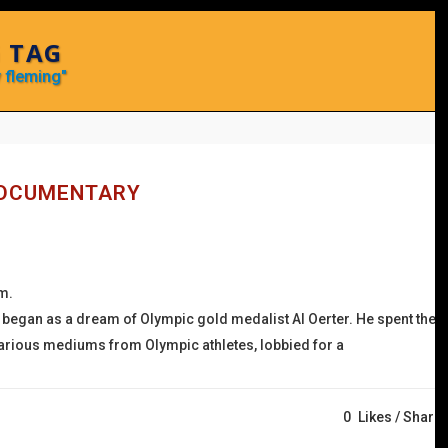
 TAG
 fleming"
DOCUMENTARY
.m.
 began as a dream of Olympic gold medalist Al Oerter. He spent the
n various mediums from Olympic athletes, lobbied for a
0
Likes
Share