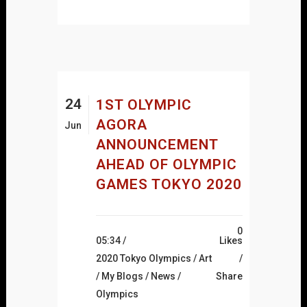
24
1ST OLYMPIC
AGORA
Jun
ANNOUNCEMENT
AHEAD OF OLYMPIC
GAMES TOKYO 2020
0
05:34 /
Likes
2020 Tokyo Olympics
/
Art
/
My Blogs
/
News
/
Share
Olympics