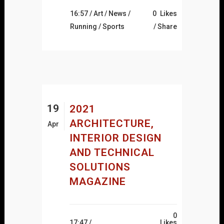
16:57 /
Art
/
News
/
0
Likes
Running
/
Sports
Share
19
2021
ARCHITECTURE,
Apr
INTERIOR DESIGN
AND TECHNICAL
SOLUTIONS
MAGAZINE
0
17:47 /
Likes