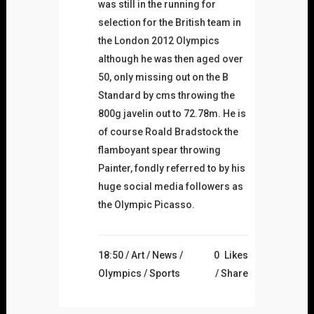
was still in the running for
selection for the British team in
the London 2012 Olympics
although he was then aged over
50, only missing out on the B
Standard by cms throwing the
800g javelin out to 72.78m. He is
of course Roald Bradstock the
flamboyant spear throwing
Painter, fondly referred to by his
huge social media followers as
the Olympic Picasso.
18:50 /
Art
/
News
/
0
Likes
Olympics
/
Sports
Share