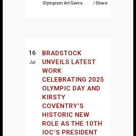
Olympism Art Genre
Share
16
BRADSTOCK
UNVEILS LATEST
Jul
WORK
CELEBRATING 2025
OLYMPIC DAY AND
KIRSTY
COVENTRY’S
HISTORIC NEW
ROLE AS THE 10TH
IOC’S PRESIDENT