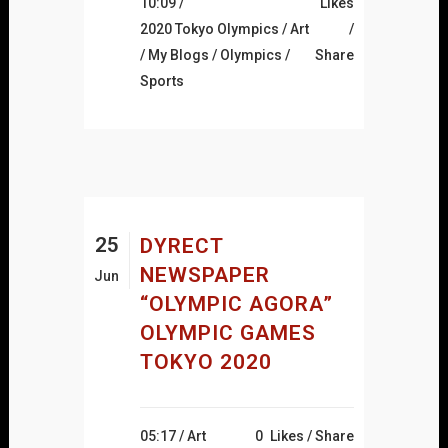
10:09 /
Likes
2020 Tokyo Olympics
/
Art
/
My Blogs
/
Olympics
/
Share
Sports
25
DYRECT
NEWSPAPER
Jun
“OLYMPIC AGORA”
OLYMPIC GAMES
TOKYO 2020
05:17 /
Art
0
Likes
Share