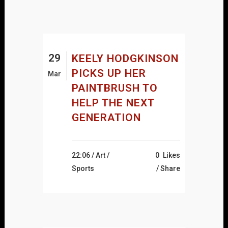
29
KEELY HODGKINSON
PICKS UP HER
Mar
PAINTBRUSH TO
HELP THE NEXT
GENERATION
22:06 /
Art
/
0
Likes
Sports
Share