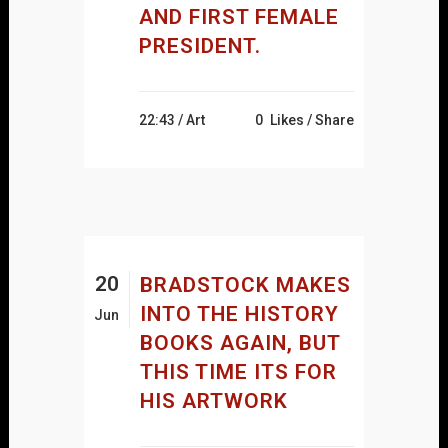
AND FIRST FEMALE
PRESIDENT.
22:43 /
Art
0
Likes
Share
20
BRADSTOCK MAKES
INTO THE HISTORY
Jun
BOOKS AGAIN, BUT
THIS TIME ITS FOR
HIS ARTWORK