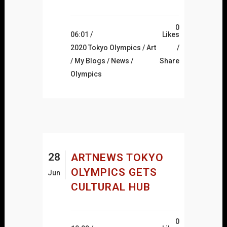
0
06:01 /
Likes
2020 Tokyo Olympics
/
Art
/
My Blogs
/
News
/
Share
Olympics
28
ARTNEWS TOKYO
OLYMPICS GETS
Jun
CULTURAL HUB
0