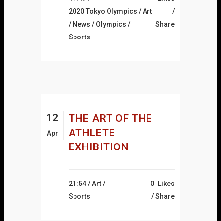
2020 Tokyo Olympics
/
Art
/
News
/
Olympics
/
Share
Sports
12
THE ART OF THE
ATHLETE
Apr
EXHIBITION
21:54 /
Art
/
0
Likes
Sports
Share