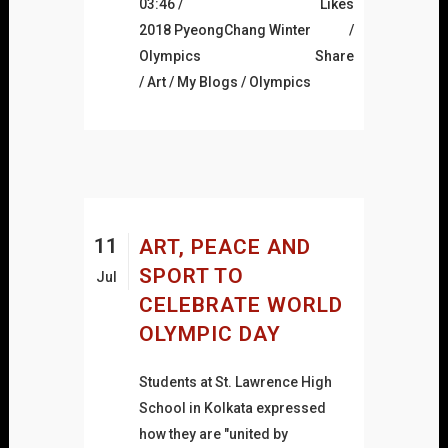
03:46 /
Likes
2018 PyeongChang Winter
Olympics
Share
/
Art
/
My Blogs
/
Olympics
11
ART, PEACE AND
SPORT TO
Jul
CELEBRATE WORLD
OLYMPIC DAY
Students at St. Lawrence High
School in Kolkata expressed
how they are "united by