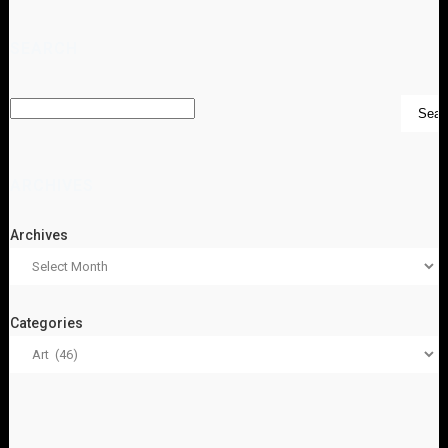
SEARCH
ARCHIVES
Archives
Categories