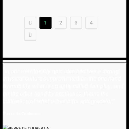
1
2
3
4
"
In our view the Olympic idea involves a strong
physical culture supplemented on the one hand
by mobility, what is so aptly called 'fair play', and
on the other hand by aesthetics, that is the
cultivation of what is beautiful and graceful.
"
Pierre de Coubertin