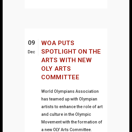
09
WOA PUTS
SPOTLIGHT ON THE
Dec
ARTS WITH NEW
OLY ARTS
COMMITTEE
World Olympians Association
has teamed up with Olympian
artists to enhance the role of art
and culture in the Olympic
Movement with the formation of
a new OLY Arts Committee.