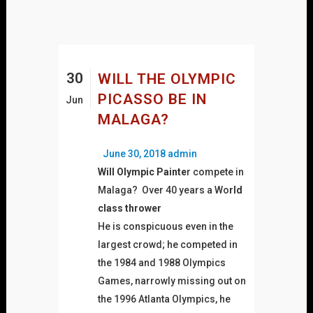
30
WILL THE OLYMPIC
PICASSO BE IN
Jun
MALAGA?
Posted
Author
June 30, 2018
admin
on
Will Olympic Painte
r compete in
Malaga? Over 40 years a Wo
rld
class thrower
He is conspicuous even in the
largest crowd; he competed in
the 1984 and 1988 Olympics
Games, narrowly missing out on
the 1996 Atlanta Olympics, he