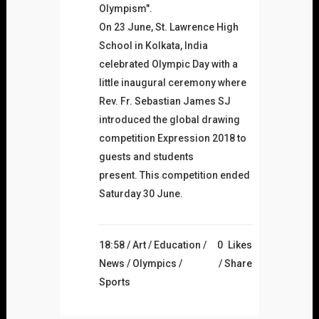
Olympism".
On 23 June, St. Lawrence High
School in Kolkata, India
celebrated Olympic Day with a
little inaugural ceremony where
Rev. Fr. Sebastian James SJ
introduced the global drawing
competition Expression 2018 to
guests and students
present. This competition ended
Saturday 30 June.
18:58 /
Art
/
Education
/
0
Likes
News
/
Olympics
/
Share
Sports