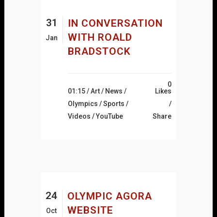
31
IN CONVERSATION
WITH ROALD
Jan
BRADSTOCK
0
01:15 /
Art
/
News
/
Likes
Olympics
/
Sports
/
Videos
/
YouTube
Share
24
OLYMPIC AGORA
WEBSITE
Oct