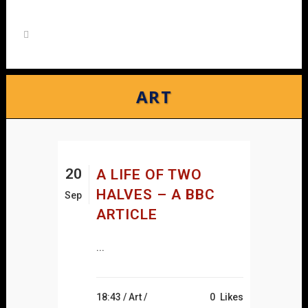
ART
20
A LIFE OF TWO
HALVES – A BBC
Sep
ARTICLE
...
18:43 /
Art
/
0
Likes