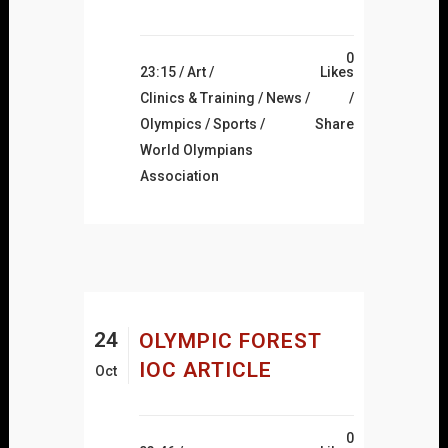
0
23:15 /
Art
/
Likes
Clinics & Training
/
News
/
Olympics
/
Sports
/
Share
World Olympians
Association
24
OLYMPIC FOREST
IOC ARTICLE
Oct
0