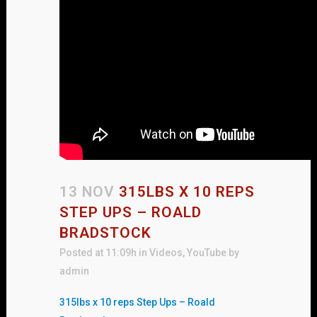
13 NOV
315LBS X 10 REPS
STEP UPS – ROALD
BRADSTOCK
Posted at 11:09h
in
Videos
,
YouTube
by
admin
315lbs x 10 reps Step Ups – Roald