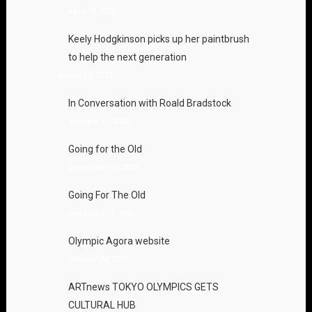
April 12, 2022
Keely Hodgkinson picks up her paintbrush
to help the next generation
March 29, 2022
In Conversation with Roald Bradstock
January 31, 2022
Going for the Old
December 10, 2021
Going For The Old
December 7, 2021
Olympic Agora website
October 24, 2021
ARTnews TOKYO OLYMPICS GETS
CULTURAL HUB