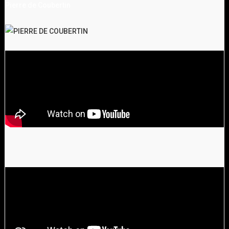
Pierre de Coubertin