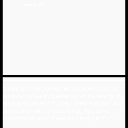
June 28, 2021
"
In our view the Olympic idea involves a strong
physical culture supplemented on the one hand
by mobility, what is so aptly called 'fair play', and
on the other hand by aesthetics, that is the
cultivation of what is beautiful and graceful.
"