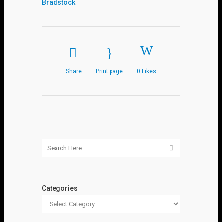
Bradstock
Share
Print page
0
Likes
Categories