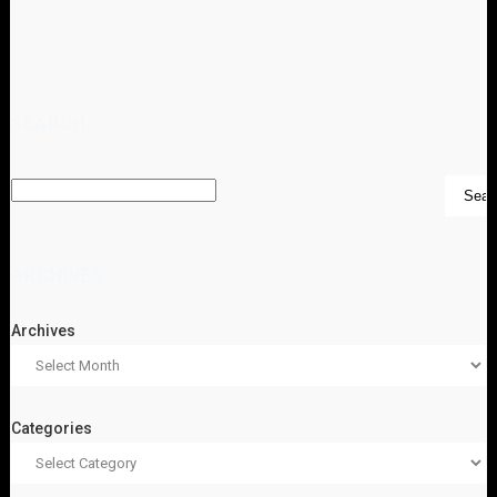
SEARCH
ARCHIVES
Archives
Categories