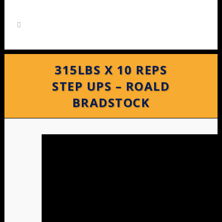
315LBS X 10 REPS
STEP UPS – ROALD
BRADSTOCK