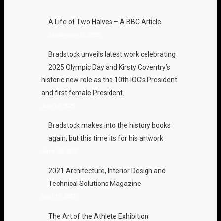
A Life of Two Halves – A BBC Article
September 20, 2025
Bradstock unveils latest work celebrating
2025 Olympic Day and Kirsty Coventry’s
historic new role as the 10th IOC’s President
and first female President.
July 16, 2025
Bradstock makes into the history books
again, but this time its for his artwork
June 20, 2025
2021 Architecture, Interior Design and
Technical Solutions Magazine
April 19, 2022
The Art of the Athlete Exhibition