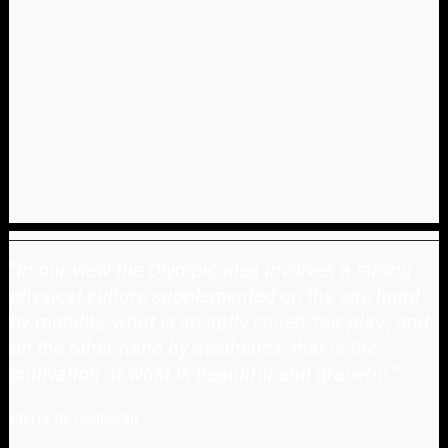
"
In our view the Olympic idea involves a strong
physical culture supplemented on the one hand
by mobility, what is so aptly called 'fair play', and
on the other hand by aesthetics, that is the
cultivation of what is beautiful and graceful.
"
Pierre de Coubertin