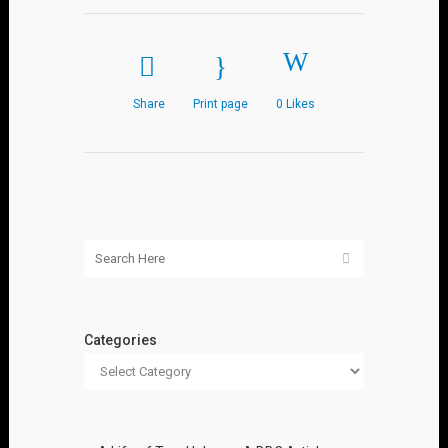
Share
Print page
0
Likes
Categories