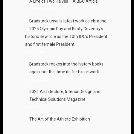
A Life of Two Halves – A BBC Article
September 20, 2025
Bradstock unveils latest work celebrating
2025 Olympic Day and Kirsty Coventry’s
historic new role as the 10th IOC’s President
and first female President.
July 16, 2025
Bradstock makes into the history books
again, but this time its for his artwork
June 20, 2025
2021 Architecture, Interior Design and
Technical Solutions Magazine
April 19, 2022
The Art of the Athlete Exhibition
April 12, 2022