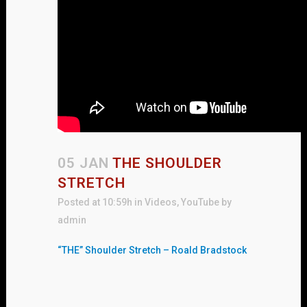
05 JAN
THE SHOULDER
STRETCH
Posted at 10:59h
in
Videos
,
YouTube
by
admin
“THE” Shoulder Stretch – Roald Bradstock