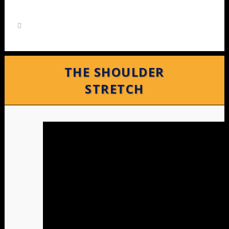
THE SHOULDER
STRETCH