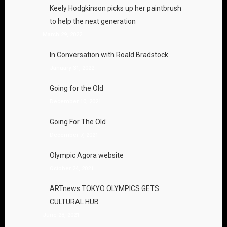
Keely Hodgkinson picks up her paintbrush
to help the next generation
March 29, 2022
In Conversation with Roald Bradstock
January 31, 2022
Going for the Old
December 10, 2021
Going For The Old
December 7, 2021
Olympic Agora website
October 24, 2021
ARTnews TOKYO OLYMPICS GETS
CULTURAL HUB
June 28, 2021