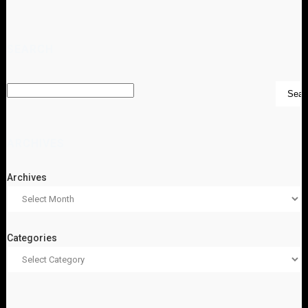
SEARCH
ARCHIVES
Archives
Categories