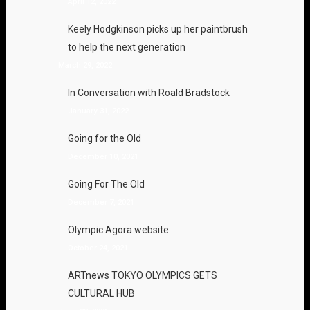
April 12, 2022
Keely Hodgkinson picks up her paintbrush
to help the next generation
March 29, 2022
In Conversation with Roald Bradstock
January 31, 2022
Going for the Old
December 10, 2021
Going For The Old
December 7, 2021
Olympic Agora website
October 24, 2021
ARTnews TOKYO OLYMPICS GETS
CULTURAL HUB