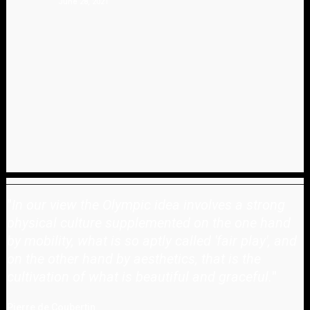
June 28, 2021
"
In our view the Olympic idea involves a strong
physical culture supplemented on the one hand
by mobility, what is so aptly called 'fair play', and
on the other hand by aesthetics, that is the
cultivation of what is beautiful and graceful.
"
Pierre de Coubertin