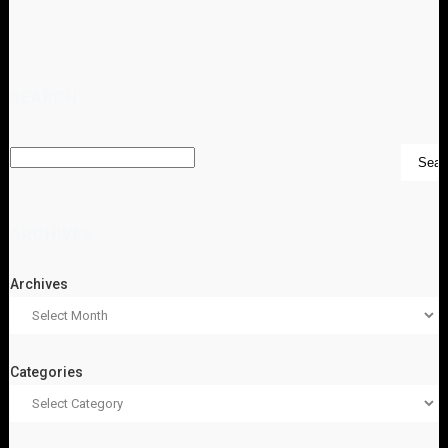
SEARCH
ARCHIVES
Archives
Categories