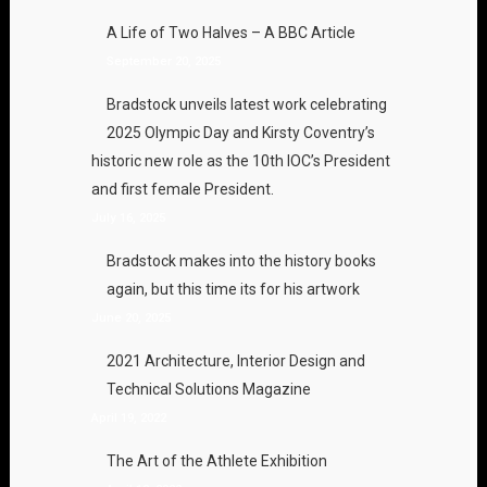
A Life of Two Halves – A BBC Article
September 20, 2025
Bradstock unveils latest work celebrating
2025 Olympic Day and Kirsty Coventry’s
historic new role as the 10th IOC’s President
and first female President.
July 16, 2025
Bradstock makes into the history books
again, but this time its for his artwork
June 20, 2025
2021 Architecture, Interior Design and
Technical Solutions Magazine
April 19, 2022
The Art of the Athlete Exhibition