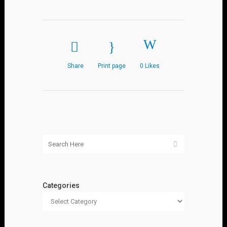
Share
Print page
0
Likes
Categories