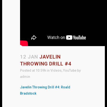
12 JAN
JAVELIN
THROWING DRILL #4
Posted at 10:59h
in
Videos
,
YouTube
by
admin
Javelin Throwing Drill #4: Roald
Bradstock