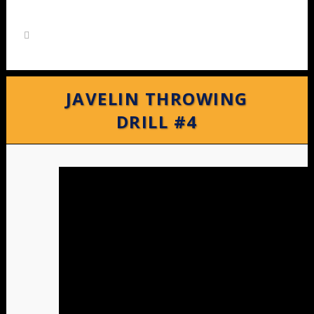
JAVELIN THROWING
DRILL #4