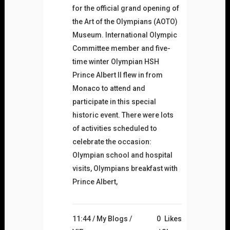
for the official grand opening of
the Art of the Olympians (AOTO)
Museum. International Olympic
Committee member and five-
time winter Olympian HSH
Prince Albert II flew in from
Monaco to attend and
participate in this special
historic event. There were lots
of activities scheduled to
celebrate the occasion:
Olympian school and hospital
visits, Olympians breakfast with
Prince Albert,
11:44 /
My Blogs
/
0
Likes