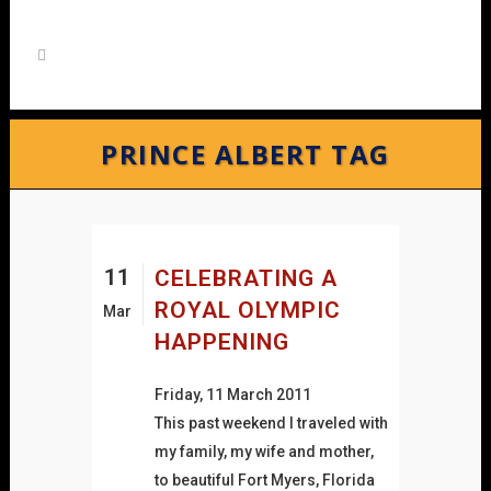
PRINCE ALBERT TAG
11
CELEBRATING A
ROYAL OLYMPIC
Mar
HAPPENING
Friday, 11 March 2011
This past weekend I traveled with
my family, my wife and mother,
to beautiful Fort Myers, Florida