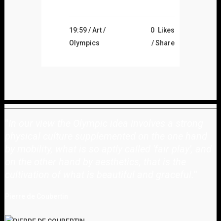
19:59 /
Art
/
0
Likes
Olympics
Share
"
In our view the Olympic idea involves a strong
physical culture supplemented on the one hand
by mobility, what is so aptly called 'fair play', and
on the other hand by aesthetics, that is the
cultivation of what is beautiful and graceful.
"
Pierre de Coubertin