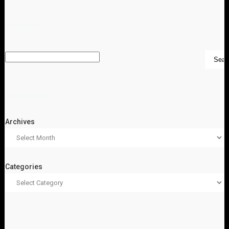
SEARCH
ARCHIVES
Archives
Categories