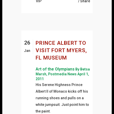
VIP
Share
26
PRINCE ALBERT TO
VISIT FORT MYERS,
Jan
FL MUSEUM
Art of the Olympians
By Betsa
Marsh, Postmedia News April 1,
2011
His Serene Highness Prince
Albert II of Monaco kicks off his
running shoes and pulls on a
white jumpsuit. Just point him to
the paint.