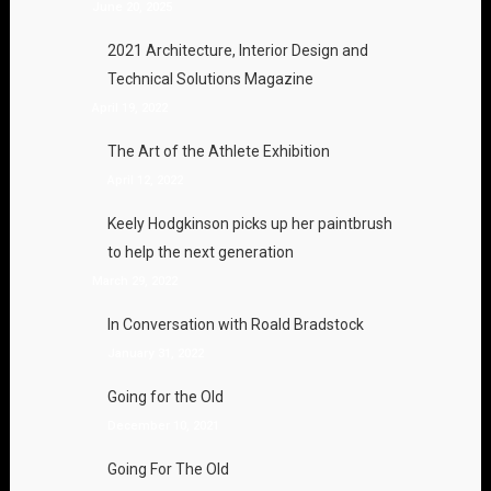
June 20, 2025
2021 Architecture, Interior Design and
Technical Solutions Magazine
April 19, 2022
The Art of the Athlete Exhibition
April 12, 2022
Keely Hodgkinson picks up her paintbrush
to help the next generation
March 29, 2022
In Conversation with Roald Bradstock
January 31, 2022
Going for the Old
December 10, 2021
Going For The Old