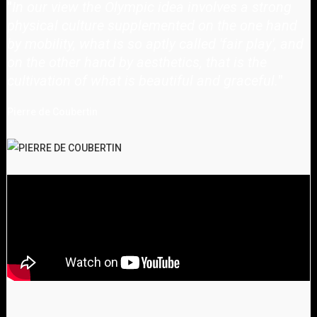
"
In our view the Olympic idea involves a strong
physical culture supplemented on the one hand
by mobility, what is so aptly called 'fair play', and
on the other hand by aesthetics, that is the
cultivation of what is beautiful and graceful.
"
Pierre de Coubertin