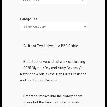
Categories
A Life of Two Halves – A BBC Article
September 20, 2025
Bradstock unveils latest work celebrating
2025 Olympic Day and Kirsty Coventry’s
historic new role as the 10th IOC’s President
and first female President.
July 16, 2025
Bradstock makes into the history books
again, but this time its for his artwork