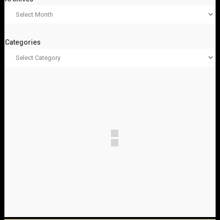
Categories