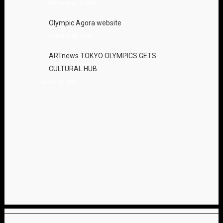
December 7, 2021
Olympic Agora website
October 24, 2021
ARTnews TOKYO OLYMPICS GETS
CULTURAL HUB
June 28, 2021