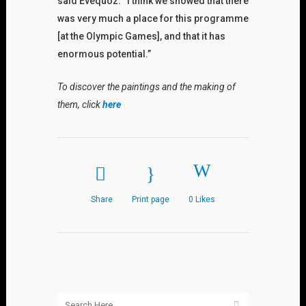
said Evequoz. “I think we showed that there
was very much a place for this programme
[at the Olympic Games], and that it has
enormous potential.”
To discover the paintings and the making of
them, click
here
Share
Print page
0
Likes