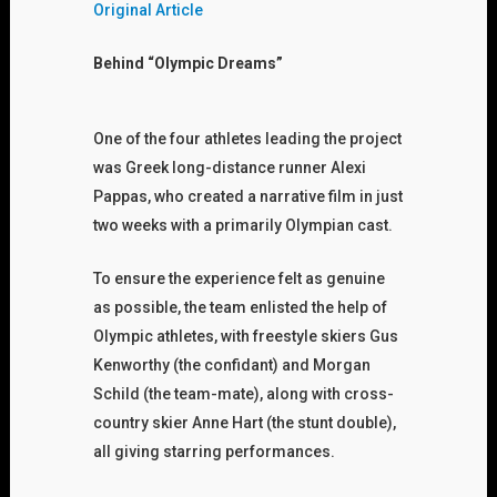
Original Article
Behind “Olympic Dreams”
One of the four athletes leading the project
was Greek long-distance runner Alexi
Pappas, who created a narrative film in just
two weeks with a primarily Olympian cast.
To ensure the experience felt as genuine
as possible, the team enlisted the help of
Olympic athletes, with freestyle skiers Gus
Kenworthy (the confidant) and Morgan
Schild (the team-mate), along with cross-
country skier Anne Hart (the stunt double),
all giving starring performances.