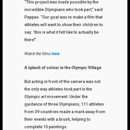
“This project was made possible by the
incredible Olympians who took part,” said
Pappas. “Our goal was to make a film that
athletes will want to show their children to
say: ‘this is what it felt like to actually be
there’”.
Watch the films
here
A splash of colour in the Olympic Village
But acting in front of the camera was not
the only way athletes took part in the
Olympic art movement. Under the
guidance of three Olympians, 111 athletes
from 39 countries made a mark away from
their events with a brush, helping to
complete 15 paintings.