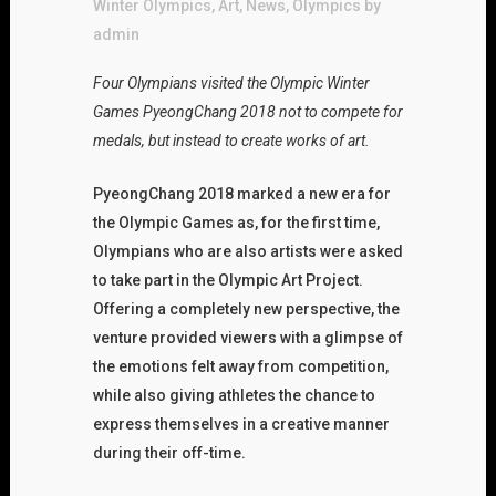
Winter Olympics
,
Art
,
News
,
Olympics
by
admin
Four Olympians visited the Olympic Winter
Games PyeongChang 2018 not to compete for
medals, but instead to create works of art.
PyeongChang 2018 marked a new era for
the Olympic Games as, for the first time,
Olympians who are also artists were asked
to take part in the Olympic Art Project.
Offering a completely new perspective, the
venture provided viewers with a glimpse of
the emotions felt away from competition,
while also giving athletes the chance to
express themselves in a creative manner
during their off-time.