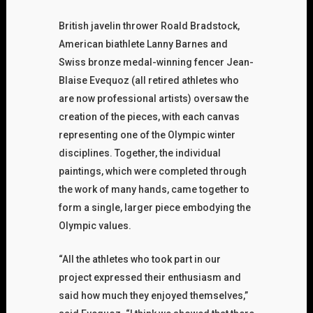
British javelin thrower Roald Bradstock,
American biathlete Lanny Barnes and
Swiss bronze medal-winning fencer Jean-
Blaise Evequoz (all retired athletes who
are now professional artists) oversaw the
creation of the pieces, with each canvas
representing one of the Olympic winter
disciplines. Together, the individual
paintings, which were completed through
the work of many hands, came together to
form a single, larger piece embodying the
Olympic values.
“All the athletes who took part in our
project expressed their enthusiasm and
said how much they enjoyed themselves,”