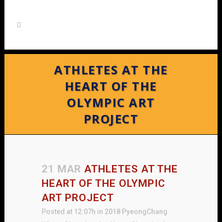
ATHLETES AT THE
HEART OF THE
OLYMPIC ART
PROJECT
21 MAR
ATHLETES AT THE
HEART OF THE OLYMPIC
ART PROJECT
Posted at 12:07h
in
2018 PyeongChang