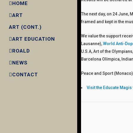
HOME
The next day, on 24 June, M
ART
framed and kept in the m
ART (CONT.)
We value the support rece
ART EDUCATION
Lausanne),
World Anti-Dop
ROALD
U.S.A, Art of the Olympians
Barcelona Olímpica, India
NEWS
Peace and Sport (Monaco),
CONTACT
Visit the Educate Magis w