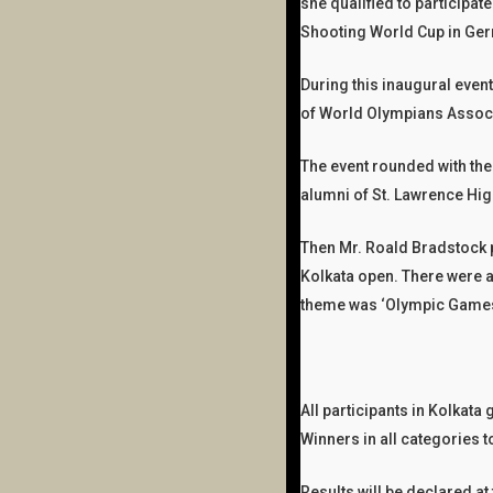
she qualified to participa
Shooting World Cup in Ger
During this inaugural even
of World Olympians Associ
The event rounded with the
alumni of St. Lawrence Hi
Then Mr. Roald Bradstock p
Kolkata open. There were a
theme​​​​ was ‘Olympic Game
All participants in Kolkat
Winners in all categories 
Results will be declared 