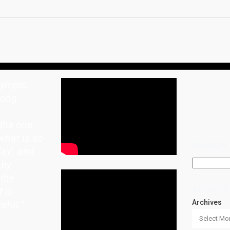
lympic
rong
the one
what is so
SEARCH
lay', and
 by
 the
ARCHIVE
t is
Archives
eful.
"