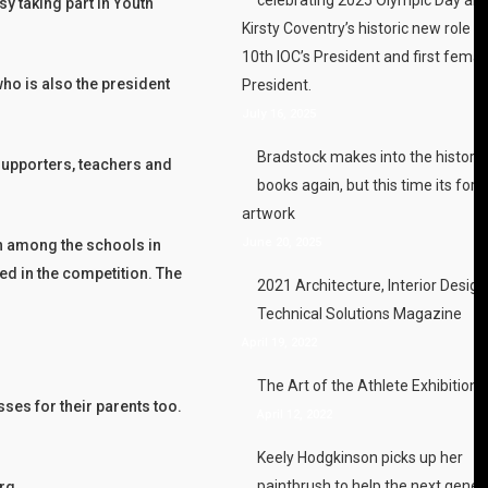
y taking part in Youth
Kirsty Coventry’s historic new role a
10th IOC’s President and first femal
ho is also the president
President.
July 16, 2025
Bradstock makes into the history
supporters, teachers and
books again, but this time its for h
artwork
June 20, 2025
on among the schools in
ed in the competition. The
2021 Architecture, Interior Desig
Technical Solutions Magazine
April 19, 2022
The Art of the Athlete Exhibition
ses for their parents too.
April 12, 2022
Keely Hodgkinson picks up her
paintbrush to help the next gener
rg.