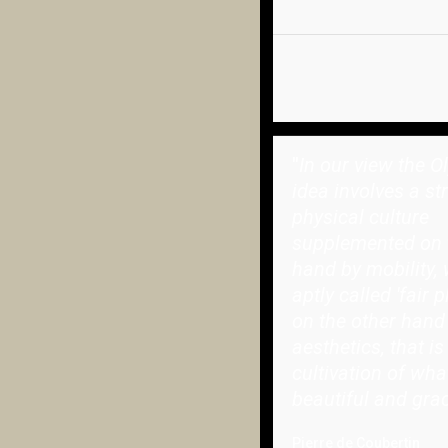
"
In our view the O
idea involves a st
physical culture
supplemented on 
hand by mobility, 
aptly called 'fair p
on the other hand
aesthetics, that is
cultivation of wha
beautiful and grac
Pierre de Coubertin