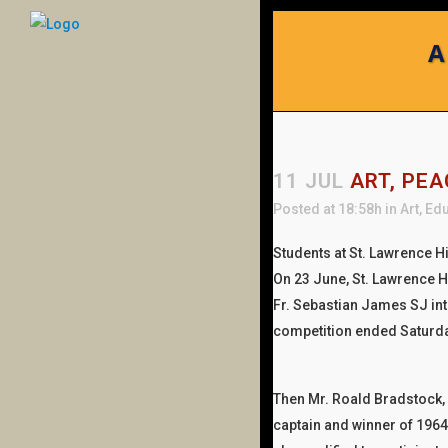
A
11 JUL
ART, PEA
Posted at 18:58h
in
Art
,
Edu
Students at St. Lawrence H
On 23 June, St. Lawrence H
Fr. Sebastian James SJ in
competition ended Saturd
Then Mr. Roald Bradstock
captain and winner of 1964