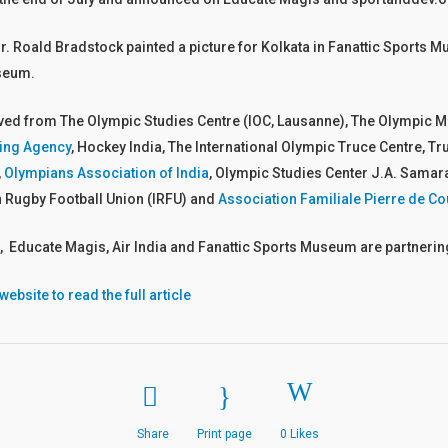
r. Roald Bradstock painted a picture for Kolkata in Fanattic Sports M
useum.
ived from The Olympic Studies Centre (IOC, Lausanne), The Olympic 
ing Agency
, Hockey India, The International Olympic Truce Centre, T
,
Olympians Association of India
, Olympic Studies Center J.A. Samar
n Rugby Football Union (IRFU) and
Association Familiale Pierre de Co
 Educate Magis, Air India and Fanattic Sports Museum are partnering
ebsite to read the full article
Share
Print page
0
Likes