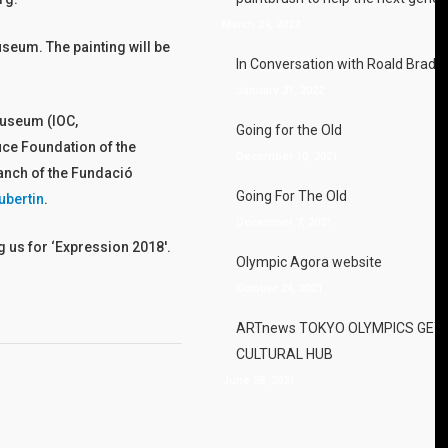
March 29, 2022
useum. The painting will be
In Conversation with Roald Brads
January 31, 2022
Museum (IOC,
Going for the Old
ruce Foundation of the
December 10, 2021
anch of the Fundació
Going For The Old
ubertin
.
December 7, 2021
 us for ‘Expression 2018′.
Olympic Agora website
October 24, 2021
ARTnews TOKYO OLYMPICS GET
CULTURAL HUB
June 28, 2021