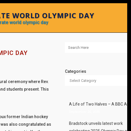
ATE WORLD OLYMPIC DAY
brate world olympic day
MPIC DAY
Categories
ugural ceremony where Rev.
nd students present. This
A Life of Two Halves – A BBC Arti
September 20, 2025
urbux former Indian hockey
Bradstock unveils latest work
) was also congratulated as
celebrating 2025 Olympic Day an