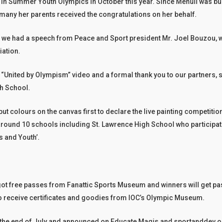
te in Summer Youth Olympics in October this year. Since Mehuli was bus
many her parents received the congratulations on her behalf.
t we had a speech from Peace and Sport president Mr. Joel Bouzou, w
ation.
 “United by Olympism” video and a formal thank you to our partners, 
gh School.
ut colours on the canvas first to declare the live painting competiti
round 10 schools including St. Lawrence High School who participat
s and Youth’.
a got free passes from Fanattic Sports Museum and winners will get pas
to receive certificates and goodies from IOC’s Olympic Museum.
at the end of July and announced on Educate Magis and sportanddev.o