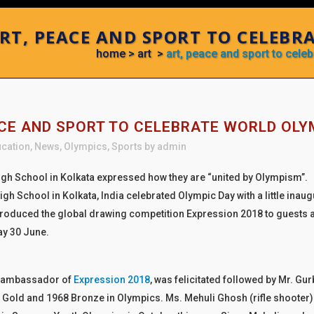
RT, PEACE AND SPORT TO CELEBR
home
>
art
>
art, peace and sport to cele
CE AND SPORT TO CELEBRATE WORLD OLY
cation
,
News
,
Olympics
,
Sports
by
admin
igh School in Kolkata expressed how they are “united by Olympism”.
igh School in Kolkata, India celebrated Olympic Day with a little ina
troduced the global drawing competition Expression 2018 to guests a
ay 30 June.
, ambassador of
Expression 2018
, was felicitated followed by Mr. G
 Gold and 1968 Bronze in Olympics. Ms. Mehuli Ghosh (rifle shooter