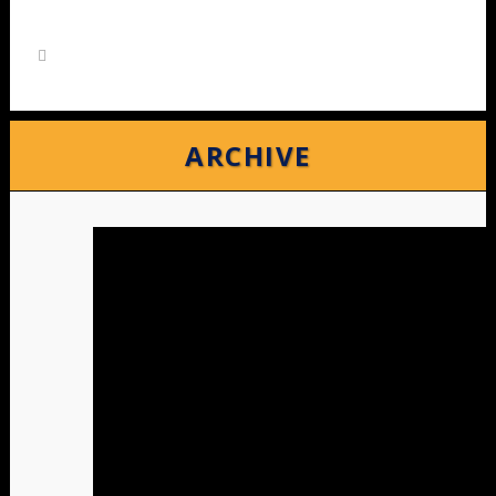
ARCHIVE