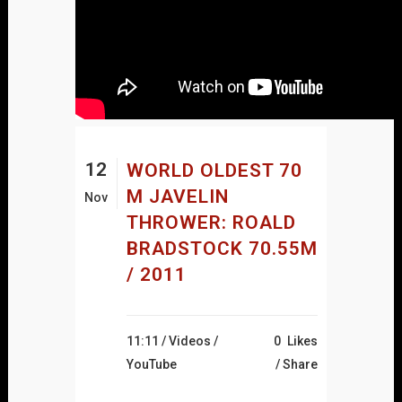
12
WORLD OLDEST 70
M JAVELIN
Nov
THROWER: ROALD
BRADSTOCK 70.55M
/ 2011
11:11 /
Videos
/
0
Likes
YouTube
Share