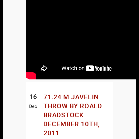
16
71.24 M JAVELIN
THROW BY ROALD
Dec
BRADSTOCK
DECEMBER 10TH,
2011