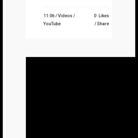
11:06 /
Videos
/
0
Likes
YouTube
Share