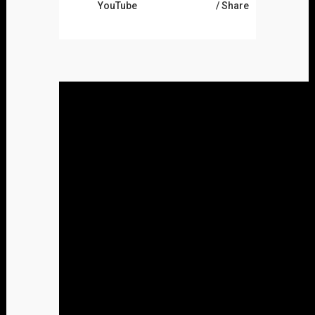
YouTube
Share