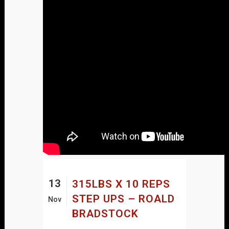
13
315LBS X 10 REPS
STEP UPS – ROALD
Nov
BRADSTOCK