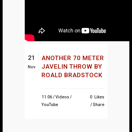
21
ANOTHER 70 METER
JAVELIN THROW BY
Nov
ROALD BRADSTOCK
11:06 /
Videos
/
0
Likes
YouTube
Share