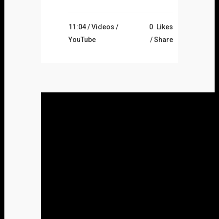
11:04 /
Videos
/
0
Likes
YouTube
Share