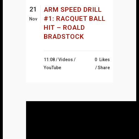
21
ARM SPEED DRILL
#1: RACQUET BALL
Nov
HIT – ROALD
BRADSTOCK
11:08 /
Videos
/
0
Likes
YouTube
Share