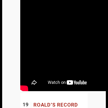
19
ROALD’S RECORD