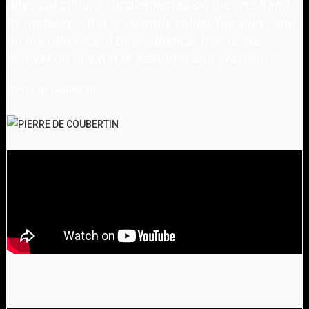
physical culture supplemented on the one hand
by mobility, what is so aptly called 'fair play', and
on the other hand by aesthetics, that is the
cultivation of what is beautiful and graceful.
"
Pierre de Coubertin