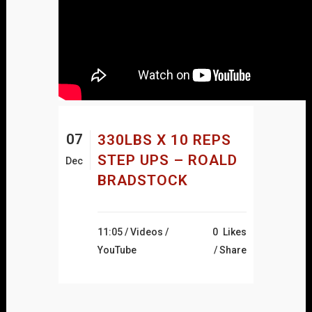
07
330LBS X 10 REPS
STEP UPS – ROALD
Dec
BRADSTOCK
11:05 /
Videos
/
0
Likes
YouTube
Share