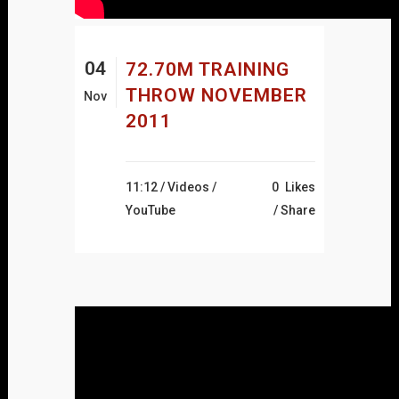
04
72.70M TRAINING
THROW NOVEMBER
Nov
2011
11:12 /
Videos
/
0
Likes
YouTube
Share