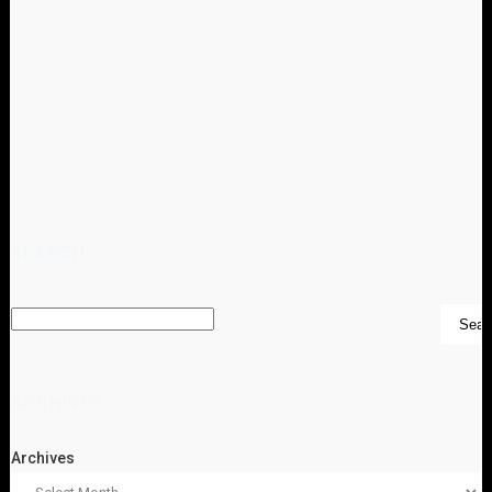
SEARCH
ARCHIVES
Archives