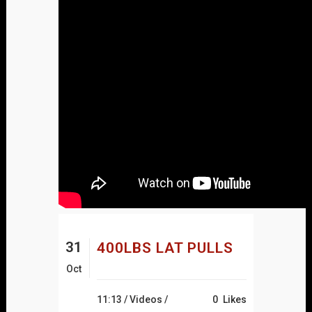
31
400LBS LAT PULLS
Oct
11:13 /
Videos
/
0
Likes