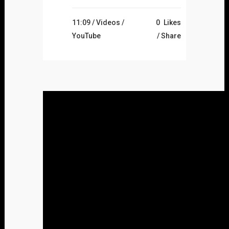
11:09 /
Videos
/
0
Likes
YouTube
Share