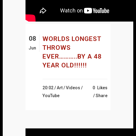
08
WORLDS LONGEST
THROWS
Jun
EVER………..BY A 48
YEAR OLD!!!!!!
20:02 /
Art
/
Videos
/
0
Likes
YouTube
Share