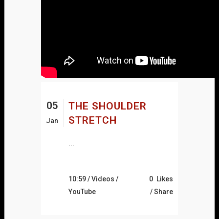
05
THE SHOULDER
STRETCH
Jan
...
10:59 /
Videos
/
0
Likes
YouTube
Share