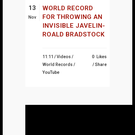
13
WORLD RECORD
FOR THROWING AN
Nov
INVISIBLE JAVELIN-
ROALD BRADSTOCK
11:11 /
Videos
/
0
Likes
World Records
/
Share
YouTube