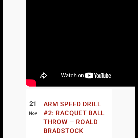
21
ARM SPEED DRILL
#2: RACQUET BALL
Nov
THROW – ROALD
BRADSTOCK