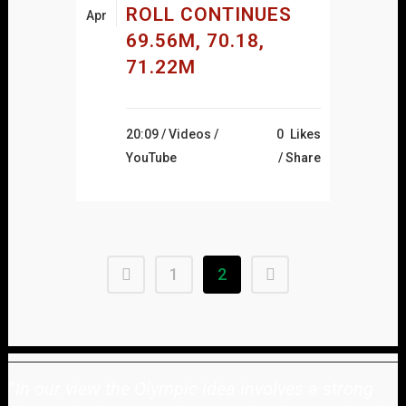
ROLL CONTINUES
Apr
69.56M, 70.18,
71.22M
20:09 /
Videos
/
0
Likes
YouTube
Share
1
2
"
In our view the Olympic idea involves a strong