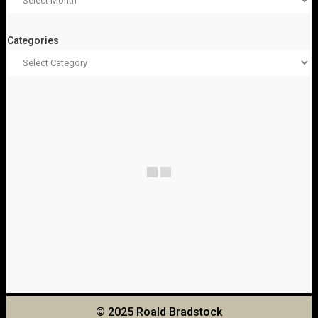
Categories
© 2025 Roald Bradstock