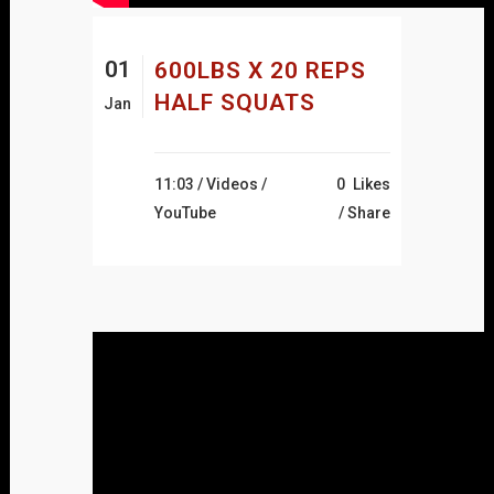
01
600LBS X 20 REPS
HALF SQUATS
Jan
11:03 /
Videos
/
0
Likes
YouTube
Share